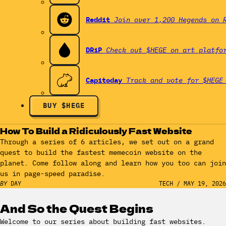
Reddit
Join over 1,200 Hegends on 
DRiP
Check out $HEGE on art platfo
Capitoday
Track and vote for $HEGE
BUY $HEGE
How To Build a Ridiculously Fast Website
Through a series of 6 articles, we set out on a grand
quest to build the fastest memecoin website on the
planet. Come follow along and learn how you too can join
us in page-speed paradise.
BY
DAY
TECH
/
MAY 19, 2026
And So the Quest Begins
Welcome to our series about building fast websites.