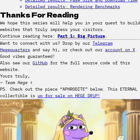
Detailed results: Page Size and Download Time
Detailed results: Rendering Benchmarks
Thanks For Reading
We hope this series will help you in your quest to build
websites that truly impress your visitors.
Continue reading here:
Part 1: Big Picture
.
Want to connect with us? Drop by our
Telegram
Hegequarters
and say hi, or check out our
account on X
.
Good vibes guaranteed!
Also see our
GitHub
for the full source code of this
website.
Yours truly,
— Team Hege
✌️
PS. Check out the piece “APHRODITE” below. This ETERNAL
collectible is
up for sale on HEGE DRiP!