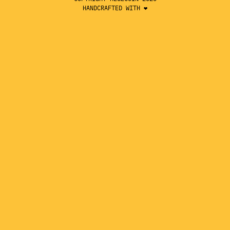
HANDCRAFTED WITH ❤️