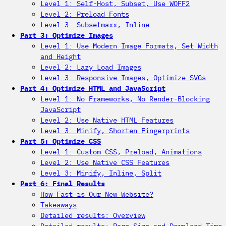
Level 1: Self-Host, Subset, Use WOFF2
Level 2: Preload Fonts
Level 3: Subsetmaxx, Inline
Part 3: Optimize Images
Level 1: Use Modern Image Formats, Set Width
and Height
Level 2: Lazy Load Images
Level 3: Responsive Images, Optimize SVGs
Part 4: Optimize HTML and JavaScript
Level 1: No Frameworks, No Render-Blocking
JavaScript
Level 2: Use Native HTML Features
Level 3: Minify, Shorten Fingerprints
Part 5: Optimize CSS
Level 1: Custom CSS, Preload, Animations
Level 2: Use Native CSS Features
Level 3: Minify, Inline, Split
Part 6: Final Results
How Fast is Our New Website?
Takeaways
Detailed results: Overview