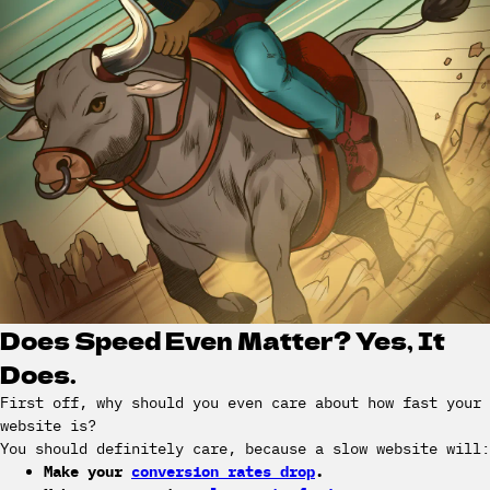
Does Speed Even Matter? Yes, It
Does.
First off, why should you even care about how fast your
website is?
You should definitely care, because a slow website will:
Make your
conversion rates drop
.