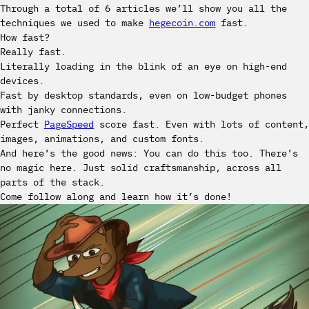
Through a total of 6 articles we’ll show you all the
techniques we used to make
hegecoin.com
fast.
How fast?
Really fast.
Literally loading in the blink of an eye on high-end
devices.
Fast by desktop standards, even on low-budget phones
with janky connections.
Perfect
PageSpeed
score fast. Even with lots of content,
images, animations, and custom fonts.
And here’s the good news: You can do this too. There’s
no magic here. Just solid craftsmanship, across all
parts of the stack.
Come follow along and learn how it’s done!