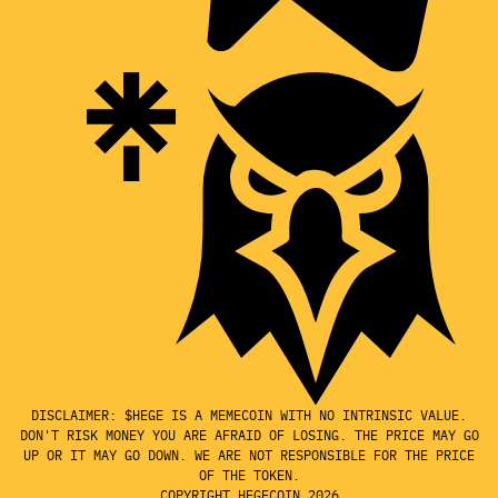
DISCLAIMER: $HEGE IS A MEMECOIN WITH NO INTRINSIC VALUE.
DON'T RISK MONEY YOU ARE AFRAID OF LOSING. THE PRICE MAY GO
UP OR IT MAY GO DOWN. WE ARE NOT RESPONSIBLE FOR THE PRICE
OF THE TOKEN.
COPYRIGHT HEGECOIN 2026