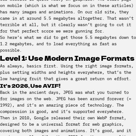
on mobile (which is what we focus on in these articles)
has many images and animations. On our old site, they
came in at around 5.5 megabytes altogether. That wasn’t
terrible at all, but it clearly wasn’t going to cut it
for that perfect score we were gunning for.
So here’s what we did to get those 5.5 megabytes down to
1.2 megabytes, and to load everything as fast as
possible.
Level 1: Use Modern Image Formats
As always, basics first. Using the right image formats,
plus setting widths and heights everywhere, that’s the
low hanging fruit that gives a great return on effort.
It’s 2026, Use AVIF!
Back in the ancient days, JPEG was what you turned to
for images on the web. JPEG has been around forever (=
1992), and it’s an amazing piece of technology. The
compression is good, and it’s supported everywhere.
Then in 2010, Google released their own WebP format,
designed to be a universal format for web graphics,
covering both images and animations. It’s good, and it