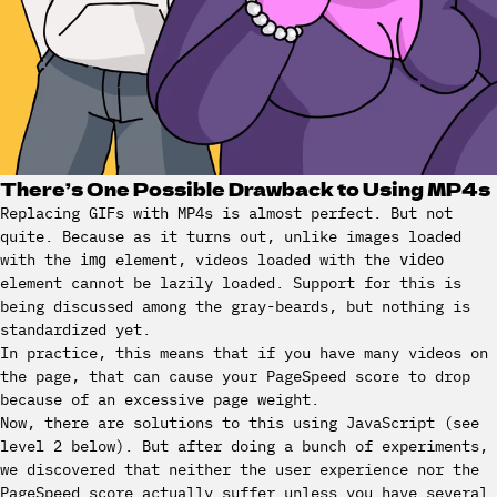
There’s One Possible Drawback to Using MP4s
Replacing GIFs with MP4s is almost perfect. But not
quite. Because as it turns out, unlike images loaded
with the
element, videos loaded with the
img
video
element cannot be lazily loaded. Support for this is
being discussed among the gray-beards, but nothing is
standardized yet.
In practice, this means that if you have many videos on
the page, that can cause your PageSpeed score to drop
because of an excessive page weight.
Now, there are solutions to this using JavaScript (see
level 2 below). But after doing a bunch of experiments,
we discovered that neither the user experience nor the
PageSpeed score actually suffer unless you have several