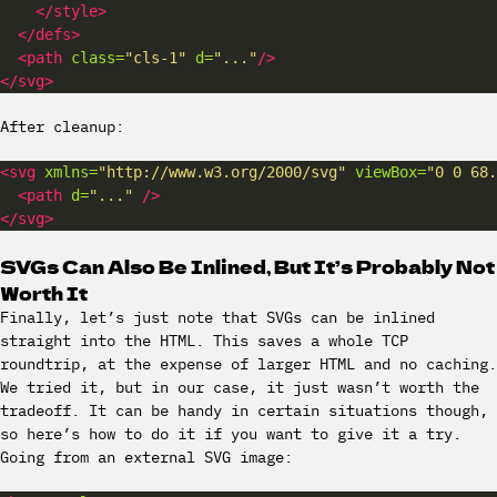
</style>
</defs>
<path
class=
"cls-1"
d=
"..."
/>
</svg>
After cleanup:
<svg
xmlns=
"http://www.w3.org/2000/svg"
viewBox=
"0 0 68.
<path
d=
"..."
/>
</svg>
SVGs Can Also Be Inlined, But It’s Probably Not
Worth It
Finally, let’s just note that SVGs can be inlined
straight into the HTML. This saves a whole TCP
roundtrip, at the expense of larger HTML and no caching.
We tried it, but in our case, it just wasn’t worth the
tradeoff. It can be handy in certain situations though,
so here’s how to do it if you want to give it a try.
Going from an external SVG image: