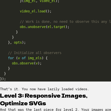
          }(
img_el
, 
video_el
video_el
.
load
obs
.
unobserve
(
el
.
target
    }, 
opts
for
 (
v
of
img_els
obs
.
observe
(
v
That’s it. You now have lazily loaded videos.
Level 3: Responsive Images,
Optimize SVGs
And that was the last piece for level 2. Your images are