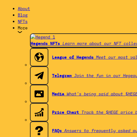
About
Blog
NFTs
More
Hegends NFTs
Learn more about our NFT colle
League of Hegends
Meet our most va
Telegram
Join the fun in our Hegeq
Media
What's being said about $HEG
Price Chart
Track the $HEGE price 
FAQs
Answers to frequently asked q