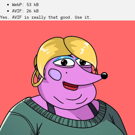
WebP: 53 kB
AVIF: 26 kB
Yes. AVIF is really that good. Use it.