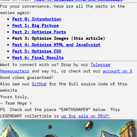
For your convenience, here are all the parts in the
series again:
Part 0: Introduction
Part 1: Big Picture
Part 2: Optimize Fonts
Part 3: Optimize Images (this article)
Part 4: Optimize HTML and JavaScript
Part 5: Optimize CSS
Part 6: Final Results
Want to connect with us? Drop by our
Telegram
Hegequarters
and say hi, or check out our
account on X
.
Good vibes guaranteed!
Also see our
GitHub
for the full source code of this
website.
Yours truly,
— Team Hege
✌️
PS. Check out the piece “EARTHSHAPER” below. This
LEGENDARY collectible is
up for sale on DRiP!