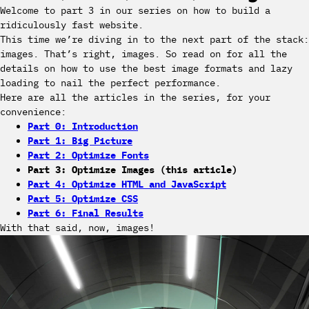
Welcome to part 3 in our series on how to build a
ridiculously fast website.
This time we’re diving in to the next part of the stack:
images. That’s right, images. So read on for all the
details on how to use the best image formats and lazy
loading to nail the perfect performance.
Here are all the articles in the series, for your
convenience:
Part 0: Introduction
Part 1: Big Picture
Part 2: Optimize Fonts
Part 3: Optimize Images (this article)
Part 4: Optimize HTML and JavaScript
Part 5: Optimize CSS
Part 6: Final Results
With that said, now, images!