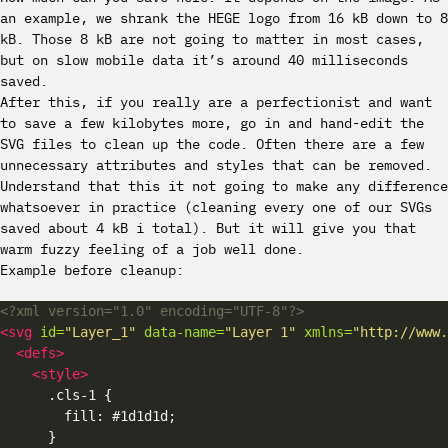
an example, we shrank the HEGE logo from 16 kB down to 8
kB. Those 8 kB are not going to matter in most cases,
but on slow mobile data it’s around 40 milliseconds
saved.
After this, if you really are a perfectionist and want
to save a few kilobytes more, go in and hand-edit the
SVG files to clean up the code. Often there are a few
unnecessary attributes and styles that can be removed.
Understand that this it not going to make any difference
whatsoever in practice (cleaning every one of our SVGs
saved about 4 kB i total). But it will give you that
warm fuzzy feeling of a job well done.
Example before cleanup:
<?xml version="1.0" encoding="UTF-8"?>
<svg
id=
"Layer_1"
data-name=
"Layer 1"
xmlns=
"http://www.
<defs>
<style>