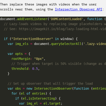
Then replace these images with videos when the user
scrolls near them, using the
Intersection Observer API
:
document.
addEventListener
(
'DOMContentLoaded'
, 
function
if
 (
"IntersectionObserver"
in
var
img_els
=
 document.
querySelectorAll
(
'.lazy-video
var
opts
=
rootMargin
:
"0px"
threshold
:
0.5
var
obs
=
new
IntersectionObserver
(
function
 (
entries
for
 (
el
of
entries
if
 (
el
.
isIntersecting
var
img_el
=
el
.
target