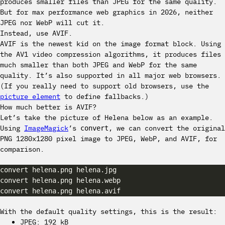
produces smaller files than JPEG for the same quality.
But for max performance web graphics in 2026, neither
JPEG nor WebP will cut it.
Instead, use AVIF.
AVIF is the newest kid on the image format block. Using
the AV1 video compression algorithms, it produces files
much smaller than both JPEG and WebP for the same
quality. It’s also supported in all major web browsers.
(If you really need to support old browsers, use the
picture element
to define fallbacks.)
How much better is AVIF?
Let’s take the picture of Helena below as an example.
Using
ImageMagick
’s
, we can convert the original
convert
PNG 1280x1280 pixel image to JPEG, WebP, and AVIF, for
comparison.
With the default quality settings, this is the result:
JPEG: 192 kB