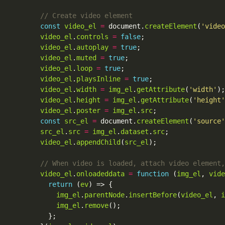
const
video_el
=
 document.
createElement
(
'video
video_el
.
controls
=
false
video_el
.
autoplay
=
true
video_el
.
muted
=
true
video_el
.
loop
=
true
video_el
.
playsInline
=
true
video_el
.
width
=
img_el
.
getAttribute
(
'width'
video_el
.
height
=
img_el
.
getAttribute
(
'height'
video_el
.
poster
=
img_el
.
src
const
src_el
=
 document.
createElement
(
'source'
src_el
.
src
=
img_el
.
dataset
.
src
video_el
.
appendChild
(
src_el
video_el
.
onloadeddata
=
function
 (
img_el
, 
vide
return
 (
ev
img_el
.
parentNode
.
insertBefore
(
video_el
, 
i
img_el
.
remove