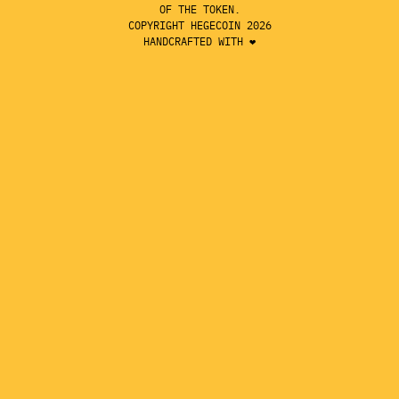
OF THE TOKEN.
COPYRIGHT HEGECOIN 2026
HANDCRAFTED WITH ❤️