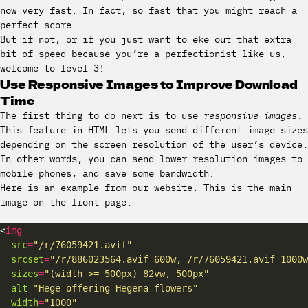
now very fast. In fact, so fast that you might reach a
perfect score.
But if not, or if you just want to eke out that extra
bit of speed because you’re a perfectionist like us,
welcome to level 3!
Use Responsive Images to Improve Download
Time
The first thing to do next is to use
responsive images
.
This feature in HTML lets you send different image sizes
depending on the screen resolution of the user’s device.
In other words, you can send lower resolution images to
mobile phones, and save some bandwidth.
Here is an example from our website. This is the main
image on the front page:
<
img
src
=
"/r/76059421.avif"
srcset
=
"/r/886023564.avif 600w, /r/76059421.avif 1000w
sizes
=
"(width >= 500px) 82vw, 500px"
alt
=
"Hege offering Hegena flowers"
width
=
"1000"