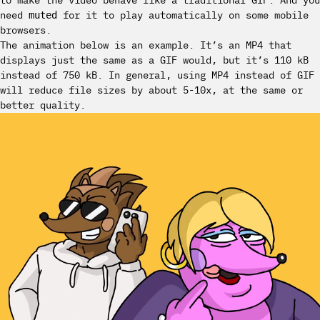
to make the video behave like a traditional GIF. And you
need
for it to play automatically on some mobile
muted
browsers.
The animation below is an example. It’s an MP4 that
displays just the same as a GIF would, but it’s 110 kB
instead of 750 kB. In general, using MP4 instead of GIF
will reduce file sizes by about 5-10x, at the same or
better quality.