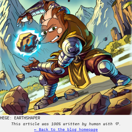
HEGE: EARTHSHAPER
This article was 100% written by human with 💛.
← Back to the blog homepage