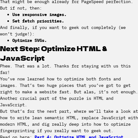
That might be enough already for PageSpeed perfection.
But if not, then:
Use responsive images.
Set fetch priorities.
And finally, if you want to geek out completely (we
won’t judge!):
Optimize SVGs.
Next Step: Optimize HTML &
JavaScript
Phew. That was a lot. Thanks for staying with us this
far!
You’ve now learned how to optimize both fonts and
images. That’s two huge pieces that you’ve got to get
right to make a website fast. But alas, it’s not enough.
Another crucial part of the puzzle is HTML and
JavaScript.
But that’s for the next part, where we’ll take a look at
how to write lean semantic HTML, replace JavaScript with
modern HTML, and dig really deep into how to optimize
fingerprinting if you really want to geek out.
Read on here:
Part 4: Optimize HTML and JavaScript
.