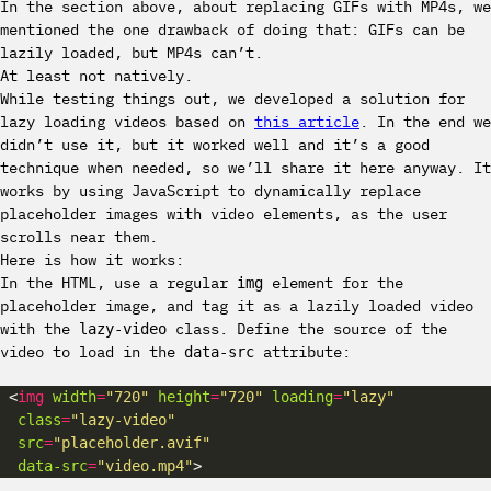
In the section above, about replacing GIFs with MP4s, we
mentioned the one drawback of doing that: GIFs can be
lazily loaded, but MP4s can’t.
At least not natively.
While testing things out, we developed a solution for
lazy loading videos based on
this article
. In the end we
didn’t use it, but it worked well and it’s a good
technique when needed, so we’ll share it here anyway. It
works by using JavaScript to dynamically replace
placeholder images with video elements, as the user
scrolls near them.
Here is how it works:
In the HTML, use a regular
element for the
img
placeholder image, and tag it as a lazily loaded video
with the
class. Define the source of the
lazy-video
video to load in the
attribute:
data-src
 <
img
width
=
"720"
height
=
"720"
loading
=
"lazy"
class
=
"lazy-video"
src
=
"placeholder.avif"
data-src
=
"video.mp4"