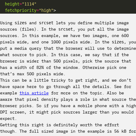
height
=
"1114"
fetchpriority
=
"high"
Using
and
lets you define multiple image
sizes
srcset
sources (files). In the
, you put all the image
srcset
sources. In this example, we have two images, one 600
pixels wide, and one 1000 pixels wide. In the
, you
sizes
put a media query that the browser will use to determine
what source to pick. In this case, we say that if the
browser is wider than 500 pixels, pick the source that
has a width of 82% of the window. Otherwise pick one
that’s max 500 pixels wide.
This can be a little tricky to get right, and we don’t
have space here to go through all the details. See for
example
this article
for more on the topic. Also be
aware that pixel density plays a role in what source the
browser picks. So if you have a mobile phone with a high
DPI screen, it might pick sources larger than you would
expect.
Getting this right is definitely worth the effort
though. The full sized image in the example is 56 kB for