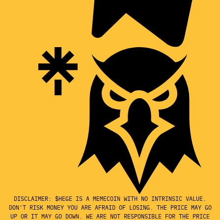
DISCLAIMER: $HEGE IS A MEMECOIN WITH NO INTRINSIC VALUE.
DON'T RISK MONEY YOU ARE AFRAID OF LOSING. THE PRICE MAY GO
UP OR IT MAY GO DOWN. WE ARE NOT RESPONSIBLE FOR THE PRICE