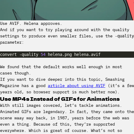
Use AVIF. Helena approves.
And if you want to try playing around with the quality
settings to produce even smaller files, use the
-quality
parameter:
convert -quality 
54
We found that the default works well enough in most
cases though.
If you want to dive deeper into this topic, Smashing
Magazine has a good
article about using AVIF
(it’s a few
years old, so browser support is much better now).
Use MP4s Instead of GIFs for Animations
With still images covered, let’s tackle animations.
Animated GIFs are legendary. In fact, they came onto the
scene waay way back, in 1987, years before the web was
even a thing. Because of this, they’re supported
everywhere. Which is great of course. What’s not so