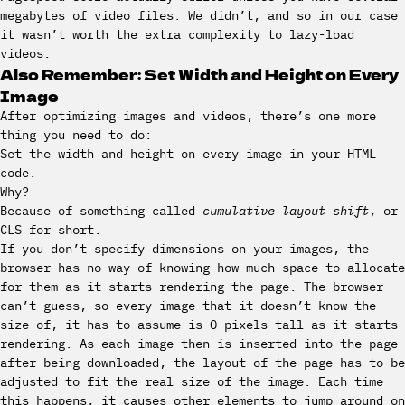
megabytes of video files. We didn’t, and so in our case
it wasn’t worth the extra complexity to lazy-load
videos.
Also Remember: Set Width and Height on Every
Image
After optimizing images and videos, there’s one more
thing you need to do:
Set the width and height on every image in your HTML
code.
Why?
Because of something called
cumulative layout shift
, or
CLS for short.
If you don’t specify dimensions on your images, the
browser has no way of knowing how much space to allocate
for them as it starts rendering the page. The browser
can’t guess, so every image that it doesn’t know the
size of, it has to assume is 0 pixels tall as it starts
rendering. As each image then is inserted into the page
after being downloaded, the layout of the page has to be
adjusted to fit the real size of the image. Each time
this happens, it causes other elements to jump around on