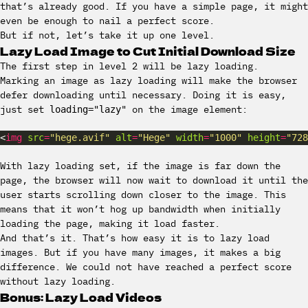
that’s already good. If you have a simple page, it might
even be enough to nail a perfect score.
But if not, let’s take it up one level.
Lazy Load Image to Cut Initial Download Size
The first step in level 2 will be lazy loading.
Marking an image as lazy loading will make the browser
defer downloading until necessary. Doing it is easy,
just set
on the image element:
loading="lazy"
<
img
src
=
"hege.avif"
alt
=
"Hege"
width
=
"1000"
height
=
"728
With lazy loading set, if the image is far down the
page, the browser will now wait to download it until the
user starts scrolling down closer to the image. This
means that it won’t hog up bandwidth when initially
loading the page, making it load faster.
And that’s it. That’s how easy it is to lazy load
images. But if you have many images, it makes a big
difference. We could not have reached a perfect score
without lazy loading.
Bonus: Lazy Load Videos