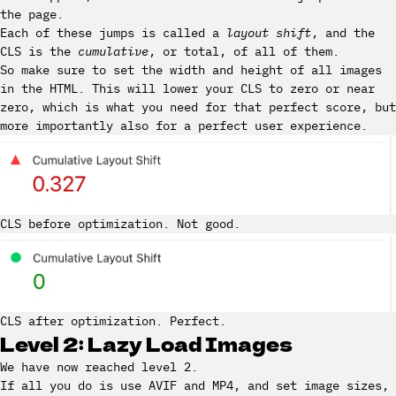
the page.
Each of these jumps is called a
layout shift
, and the
CLS is the
cumulative
, or total, of all of them.
So make sure to set the width and height of all images
in the HTML. This will lower your CLS to zero or near
zero, which is what you need for that perfect score, but
more importantly also for a perfect user experience.
CLS before optimization. Not good.
CLS after optimization. Perfect.
Level 2: Lazy Load Images
We have now reached level 2.
If all you do is use AVIF and MP4, and set image sizes,