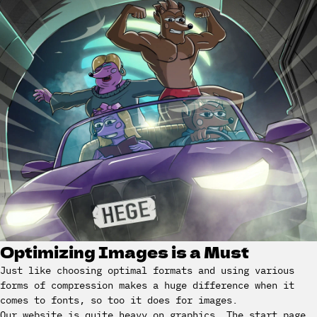
Optimizing Images is a Must
Just like choosing optimal formats and using various
forms of compression makes a huge difference when it
comes to fonts, so too it does for images.
Our website is quite heavy on graphics. The start page