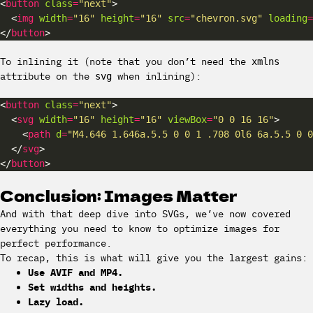
<
button
class
=
"next"
  <
img
width
=
"16"
height
=
"16"
src
=
"chevron.svg"
loading
=
</
button
To inlining it (note that you don’t need the
xmlns
attribute on the
when inlining):
svg
<
button
class
=
"next"
  <
svg
width
=
"16"
height
=
"16"
viewBox
=
"0 0 16 16"
    <
path
d
=
"M4.646 1.646a.5.5 0 0 1 .708 0l6 6a.5.5 0 0
  </
svg
</
button
Conclusion: Images Matter
And with that deep dive into SVGs, we’ve now covered
everything you need to know to optimize images for
perfect performance.
To recap, this is what will give you the largest gains:
Use AVIF and MP4.
Set widths and heights.
Lazy load.