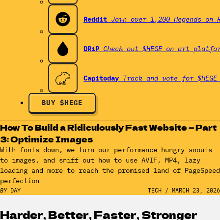
Reddit
Join over 1,200 Hegends on 
DRiP
Check out $HEGE on art platfo
Capitoday
Track and vote for $HEGE
BUY $HEGE
How To Build a Ridiculously Fast Website — Part
3: Optimize Images
With fonts down, we turn our performance hungry snouts
to images, and sniff out how to use AVIF, MP4, lazy
loading and more to reach the promised land of PageSpeed
perfection.
BY
DAY
TECH
/
MARCH 23, 2026
Harder, Better, Faster, Stronger