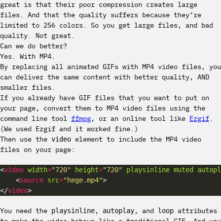
great is that their poor compression creates large
files. And that the quality suffers because they’re
limited to 256 colors. So you get large files, and bad
quality. Not great.
Can we do better?
Yes. With MP4.
By replacing all animated GIFs with MP4 video files, you
can deliver the same content with better quality, AND
smaller files.
If you already have GIF files that you want to put on
your page, convert them to MP4 video files using the
command line tool
ffmpg
, or an online tool like
Ezgif
.
(We used Ezgif and it worked fine.)
Then use the
element to include the MP4 video
video
files on your page:
<
video
width
=
"720"
height
=
"720"
playsinline
muted
autopl
    <
source
src
=
"hege.mp4"
</
video
You need the
,
, and
attributes
playsinline
autoplay
loop