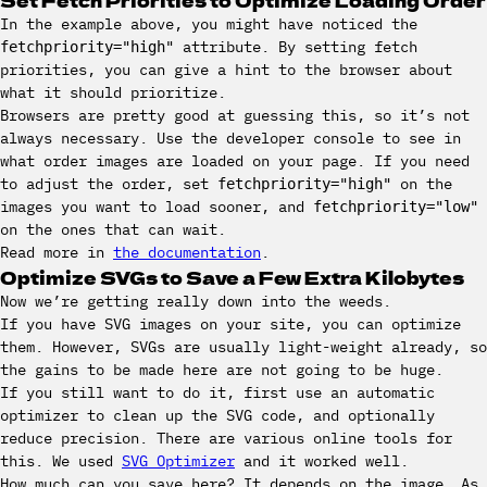
In the example above, you might have noticed the
attribute. By setting fetch
fetchpriority="high"
priorities, you can give a hint to the browser about
what it should prioritize.
Browsers are pretty good at guessing this, so it’s not
always necessary. Use the developer console to see in
what order images are loaded on your page. If you need
to adjust the order, set
on the
fetchpriority="high"
images you want to load sooner, and
fetchpriority="low"
on the ones that can wait.
Read more in
the documentation
.
Optimize SVGs to Save a Few Extra Kilobytes
Now we’re getting really down into the weeds.
If you have SVG images on your site, you can optimize
them. However, SVGs are usually light-weight already, so
the gains to be made here are not going to be huge.
If you still want to do it, first use an automatic
optimizer to clean up the SVG code, and optionally
reduce precision. There are various online tools for
this. We used
SVG Optimizer
and it worked well.
How much can you save here? It depends on the image. As