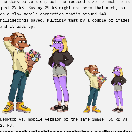
the desktop version, but the reduced size for mobile is
just 27 kB. Saving 29 kB might not seem that much, but
on a slow mobile connection that’s around 140
milliseconds saved. Multiply that by a couple of images,
and it adds up.
Desktop vs. mobile version of the same image: 56 kB vs
27 kB.
Set Fetch Priorities to Optimize Loading Order