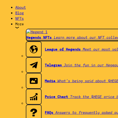
About
Blog
NFTs
More
Hegends NFTs
Learn more about our NFT colle
League of Hegends
Meet our most va
Telegram
Join the fun in our Hegeq
Media
What's being said about $HEG
Price Chart
Track the $HEGE price 
FAQs
Answers to frequently asked q