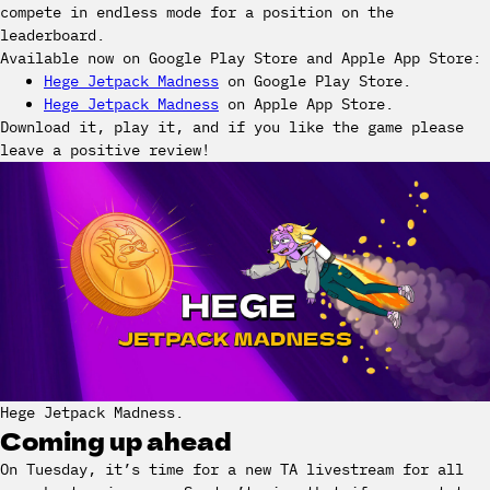
compete in endless mode for a position on the
leaderboard.
Available now on Google Play Store and Apple App Store:
Hege Jetpack Madness
on Google Play Store.
Hege Jetpack Madness
on Apple App Store.
Download it, play it, and if you like the game please
leave a positive review!
Hege Jetpack Madness.
Coming up ahead
On Tuesday, it’s time for a new TA livestream for all