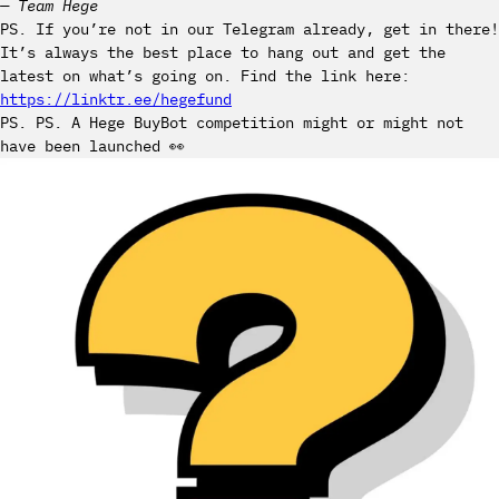
— Team Hege
PS. If you’re not in our Telegram already, get in there!
It’s always the best place to hang out and get the
latest on what’s going on. Find the link here:
https://linktr.ee/hegefund
PS. PS. A Hege BuyBot competition might or might not
have been launched 👀