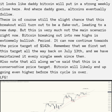
it looks like daddy bitcoin will put in a strong weekly
close here. And where daddy goes, altcoins eventually
follow.
There is of course still the slight chance that this
breakout will turn out to be a fake-out, leading to a
new dump. But this is very much not the main scenario
right now. Bitcoin breaking out into new highs is
extremely bullish. Period. It can now continue towards
the price target of $142k. Remember that we first set
this target all the way back on July 13th, and we have
maintained it every single week since then.
Also note that all along we’ve said that this is a
conservative
price target. Bitcoin will likely end up
going even higher before this cycle is over.
LFG!