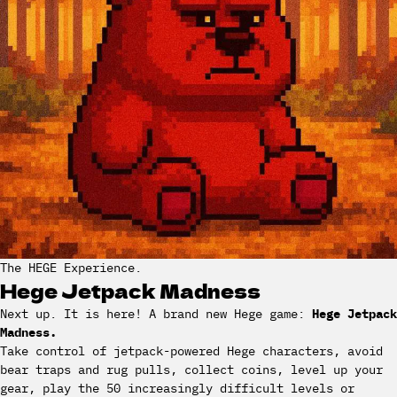
The HEGE Experience.
Hege Jetpack Madness
Next up. It is here! A brand new Hege game:
Hege Jetpack
Madness.
Take control of jetpack-powered Hege characters, avoid
bear traps and rug pulls, collect coins, level up your
gear, play the 50 increasingly difficult levels or