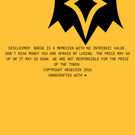
DISCLAIMER: $HEGE IS A MEMECOIN WITH NO INTRINSIC VALUE.
DON'T RISK MONEY YOU ARE AFRAID OF LOSING. THE PRICE MAY GO
UP OR IT MAY GO DOWN. WE ARE NOT RESPONSIBLE FOR THE PRICE
OF THE TOKEN.
COPYRIGHT HEGECOIN 2026
HANDCRAFTED WITH ❤️