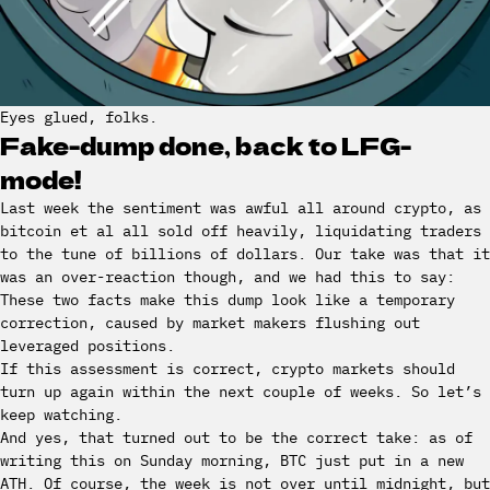
Eyes glued, folks.
Fake-dump done, back to LFG-
mode!
Last week the sentiment was awful all around crypto, as
bitcoin et al all sold off heavily, liquidating traders
to the tune of billions of dollars. Our take was that it
was an over-reaction though, and we had this to say:
These two facts make this dump look like a temporary
correction, caused by market makers flushing out
leveraged positions.
If this assessment is correct, crypto markets should
turn up again within the next couple of weeks. So let’s
keep watching.
And yes, that turned out to be the correct take: as of
writing this on Sunday morning, BTC just put in a new
ATH. Of course, the week is not over until midnight, but