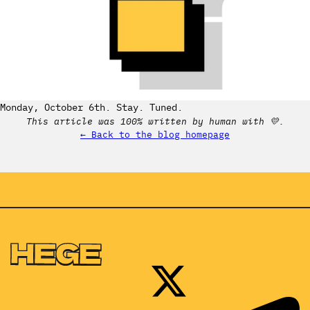
Monday, October 6th. Stay. Tuned.
This article was 100% written by human with 💛.
← Back to the blog homepage