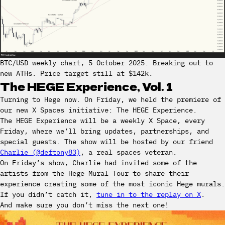
BTC/USD weekly chart, 5 October 2025. Breaking out to
new ATHs. Price target still at $142k.
The HEGE Experience, Vol. 1
Turning to Hege now. On Friday, we held the premiere of
our new X Spaces initiative: The HEGE Experience.
The HEGE Experience will be a weekly X Space, every
Friday, where we’ll bring updates, partnerships, and
special guests. The show will be hosted by our friend
Charlie (@deftony83)
, a real spaces veteran.
On Friday’s show, Charlie had invited some of the
artists from the Hege Mural Tour to share their
experience creating some of the most iconic Hege murals.
If you didn’t catch it,
tune in to the replay on X
.
And make sure you don’t miss the next one!