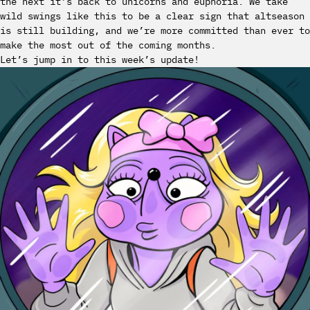
the next it’s back to unicorns and euphoria. We take
wild swings like this to be a clear sign that altseason
is still building, and we’re more committed than ever to
make the most out of the coming months.
Let’s jump in to this week’s update!