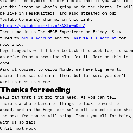
you chart-enjoyoors. So don’t miss that if you want to
get the latest on what’s going on in the charts! It will
be live in Hegequarters, and also streamed on our
YouTube Community channel on this link:
https://youtube.com/live/KN8IxwqDdTA
Then tune in to The HEGE Experience on Friday! Stay
tuned to
our X account
and to
Charlie’s X account
for
more info.
Hege Hangouts will likely be back this week too, as soon
as we’ve found a new time slot for it. More on this to
come.
Aand of course, tomorrow Monday we have big news to
share. Lips sealed until then, but for sure you don’t
want to miss this one.
Thanks for reading
Well fam that’s it for this week. As you can tell
there’s a whole bunch of things to look forward to
ahead, and in the Hege Team we’re all stoked to see what
the next few months will bring. Thank you all for being
with us so far!
Until next week,