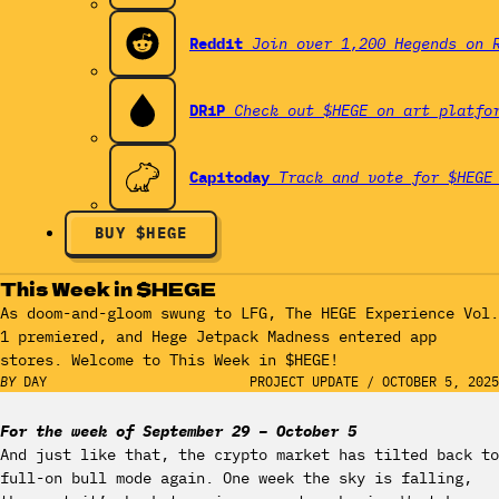
Reddit
Join over 1,200 Hegends on 
DRiP
Check out $HEGE on art platfo
Capitoday
Track and vote for $HEGE
BUY $HEGE
This Week in $HEGE
As doom-and-gloom swung to LFG, The HEGE Experience Vol.
1 premiered, and Hege Jetpack Madness entered app
stores. Welcome to This Week in $HEGE!
BY
DAY
PROJECT UPDATE
/
OCTOBER 5, 2025
For the week of September 29 – October 5
And just like that, the crypto market has tilted back to
full-on bull mode again. One week the sky is falling,